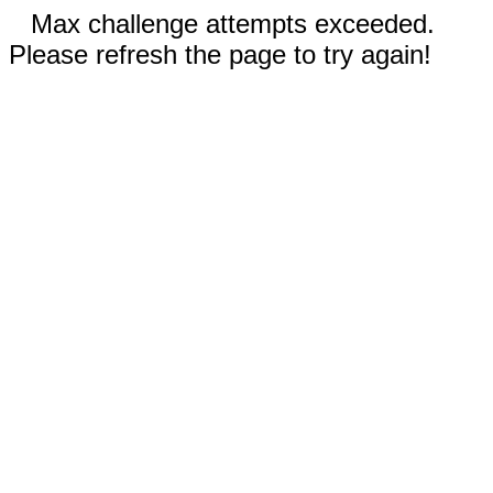
Max challenge attempts exceeded.
Please refresh the page to try again!