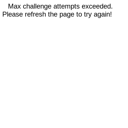
Max challenge attempts exceeded.
Please refresh the page to try again!